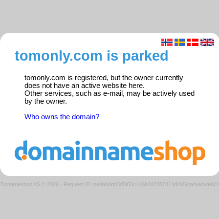
tomonly.com is parked
tomonly.com is registered, but the owner currently
does not have an active website here.
Other services, such as e-mail, may be actively used
by the owner.
Who owns the domain?
Domeneshop AS © 2026
·
Request ID: beda6ddd3d5f65c446b2d2387414d2a5/parkedweb0